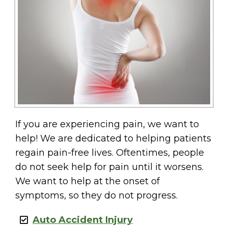
If you are experiencing pain, we want to
help! We are dedicated to helping patients
regain pain-free lives. Oftentimes, people
do not seek help for pain until it worsens.
We want to help at the onset of
symptoms, so they do not progress.
Auto Accident Injury