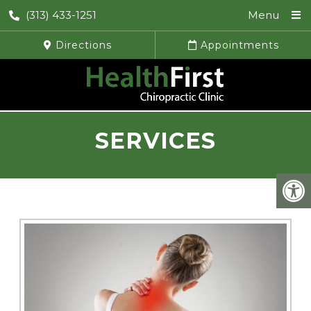
(313) 433-1251
Menu
Directions
Appointments
SERVICES