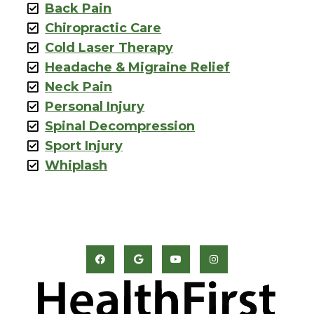
Back Pain
Chiropractic Care
Cold Laser Therapy
Headache & Migraine Relief
Neck Pain
Personal Injury
Spinal Decompression
Sport Injury
Whiplash