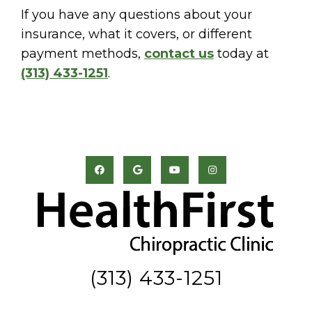
If you have any questions about your
insurance, what it covers, or different
payment methods,
contact us
today at
(313) 433-1251
.
(313) 433-1251