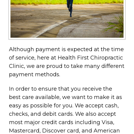
Although payment is expected at the time
of service, here at Health First Chiropractic
Clinic, we are proud to take many different
payment methods.
In order to ensure that you receive the
best care available, we want to make it as
easy as possible for you. We accept cash,
checks, and debit cards. We also accept
most major credit cards including Visa,
Mastercard, Discover card, and American