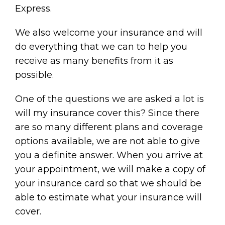
Express.
We also welcome your insurance and will
do everything that we can to help you
receive as many benefits from it as
possible.
One of the questions we are asked a lot is
will my insurance cover this? Since there
are so many different plans and coverage
options available, we are not able to give
you a definite answer. When you arrive at
your appointment, we will make a copy of
your insurance card so that we should be
able to estimate what your insurance will
cover.