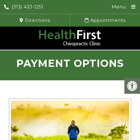
(313) 433-1251
Menu
Directions
Appointments
PAYMENT OPTIONS