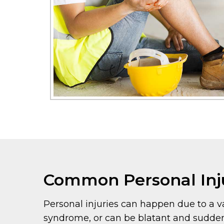
Common Personal Inj
Personal injuries can happen due to a va
syndrome, or can be blatant and sudden,