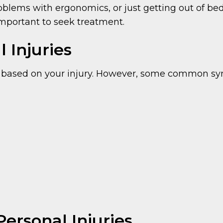
roblems with ergonomics, or just getting out of bed
important to seek treatment.
 Injuries
 based on your injury. However, some common s
Personal Injuries