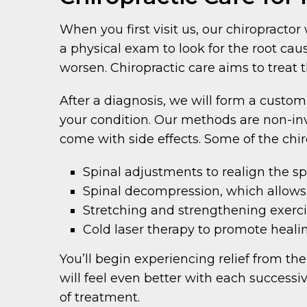
When you first visit us, our chiropracto
a physical exam to look for the root cau
worsen. Chiropractic care aims to treat 
After a diagnosis, we will form a custom
your condition. Our methods are non-inv
come with side effects. Some of the chi
Spinal adjustments to realign the s
Spinal decompression, which allows
Stretching and strengthening exerci
Cold laser therapy to promote heali
You’ll begin experiencing relief from the
will feel even better with each successi
of treatment.