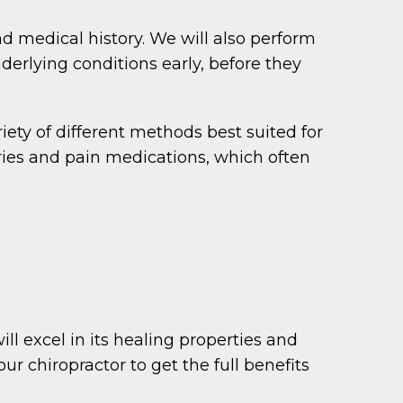
nd medical history. We will also perform
derlying conditions early, before they
iety of different methods best suited for
ries and pain medications, which often
ill excel in its healing properties and
r chiropractor to get the full benefits