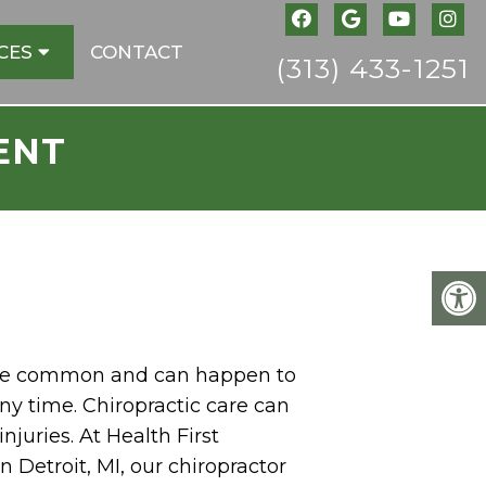
CES
CONTACT
(313) 433-1251
ENT
 are common and can happen to
ny time. Chiropractic care can
njuries. At Health First
in Detroit, MI, our chiropractor