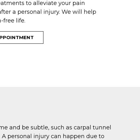
eatments to alleviate your pain
fter a personal injury. We will help
free life.
APPOINTMENT
time and be subtle, such as carpal tunnel
. A personal injury can happen due to