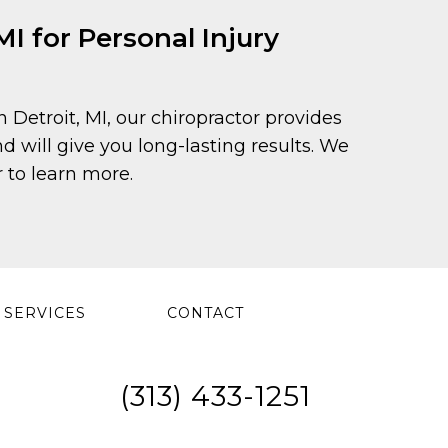
I for Personal Injury
in Detroit, MI, our chiropractor provides
 will give you long-lasting results. We
 to learn more.
SERVICES
CONTACT
(313) 433-1251