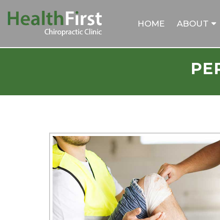
HOME
ABOUT
PE