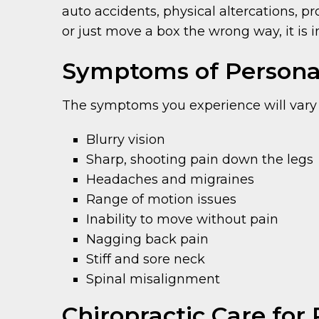
auto accidents, physical altercations, p
or just move a box the wrong way, it is 
Symptoms of Personal
The symptoms you experience will vary
Blurry vision
Sharp, shooting pain down the legs
Headaches and migraines
Range of motion issues
Inability to move without pain
Nagging back pain
Stiff and sore neck
Spinal misalignment
Chiropractic Care for 