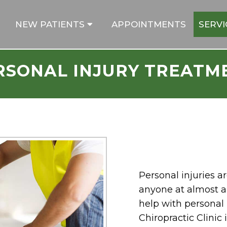
NEW PATIENTS
APPOINTMENTS
SERVI
RSONAL INJURY TREATM
Personal injuries
anyone at almost a
help with personal i
Chiropractic Clinic 