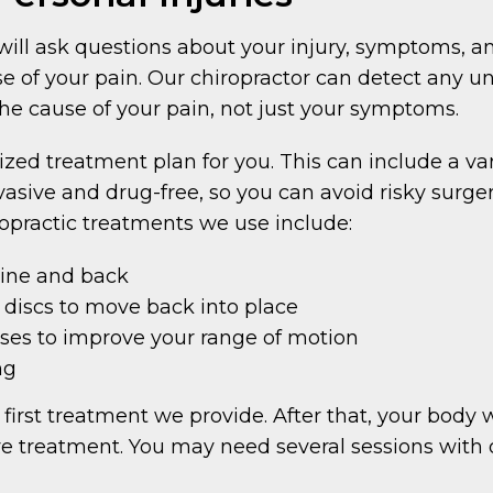
r will ask questions about your injury, symptoms, a
se of your pain. Our chiropractor can detect any un
the cause of your pain, not just your symptoms.
ized treatment plan for you. This can include a var
asive and drug-free, so you can avoid risky surge
ropractic treatments we use include:
pine and back
 discs to move back into place
ses to improve your range of motion
ng
 first treatment we provide. After that, your body w
ve treatment. You may need several sessions with ou