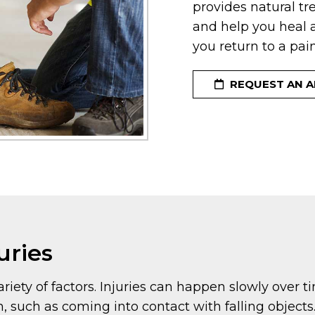
provides natural tr
and help you heal a
you return to a pain-
REQUEST AN 
uries
riety of factors. Injuries can happen slowly over 
 such as coming into contact with falling objects