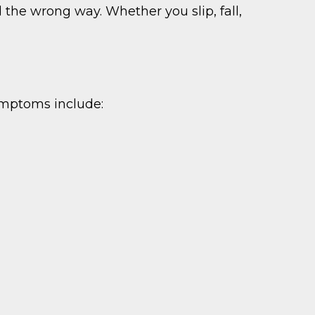
 the wrong way. Whether you slip, fall,
ymptoms include: