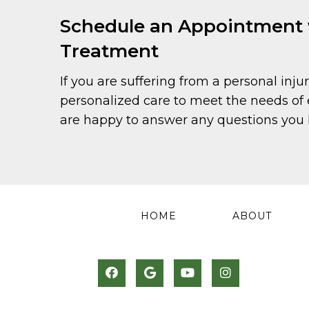
Schedule an Appointment wi
Treatment
If you are suffering from a personal injur
personalized care to meet the needs of 
are happy to answer any questions you h
HOME
ABOUT