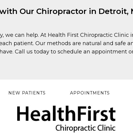
th Our Chiropractor in Detroit, M
y, we can help. At Health First Chiropractic Clinic 
each patient. Our methods are natural and safe and
ave. Call us today to schedule an appointment or
NEW PATIENTS
APPOINTMENTS