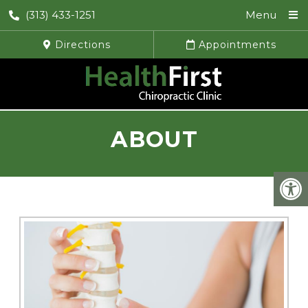
(313) 433-1251
Menu
Directions
Appointments
ABOUT