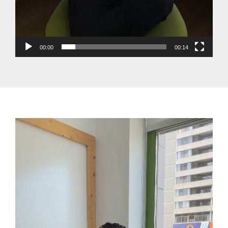
00:00
00:14
Video
Player