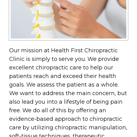
Our mission at Health First Chiropractic
Clinic is simply to serve you. We provide
excellent chiropractic care to help our
patients reach and exceed their health
goals. We assess the patient as a whole.
We want to address the main concern, but
also lead you into a lifestyle of being pain
free. We do all of this by offering an
evidence-based approach to chiropractic
care by utilizing chiropractic manipulation,
soft-tissue techniques, therapeutic