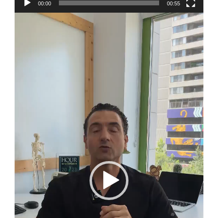
00:00
00:55
Video
Player