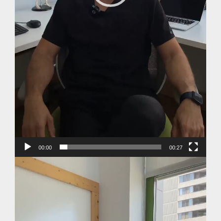
00:00
00:27
Video
Player