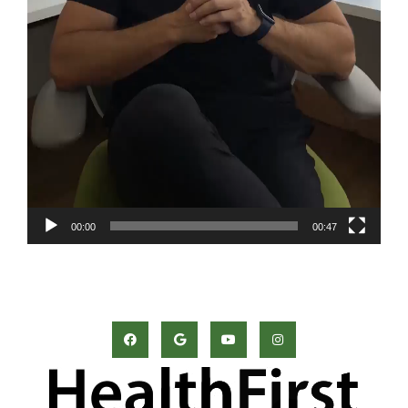
00:00
00:47