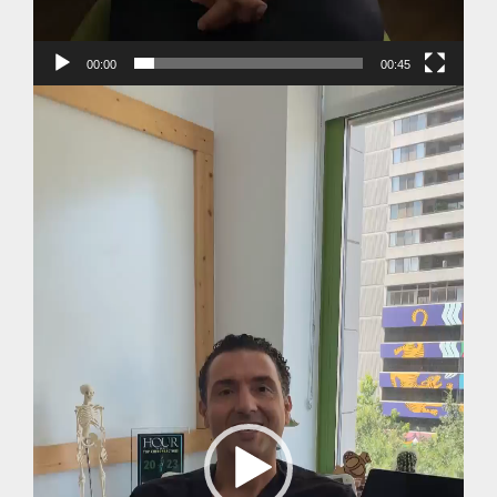
00:00
00:45
Video
Player