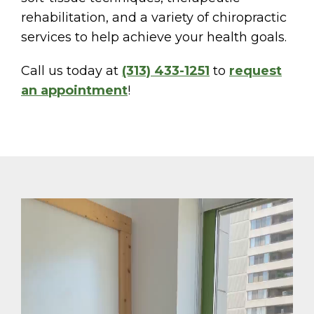
rehabilitation, and a variety of chiropractic
services to help achieve your health goals.
Call us today at
(313) 433-1251
to
request
an appointment
!
Video
Player