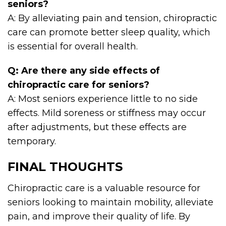
seniors?
A: By alleviating pain and tension, chiropractic
care can promote better sleep quality, which
is essential for overall health.
Q: Are there any side effects of
chiropractic care for seniors?
A: Most seniors experience little to no side
effects. Mild soreness or stiffness may occur
after adjustments, but these effects are
temporary.
FINAL THOUGHTS
Chiropractic care is a valuable resource for
seniors looking to maintain mobility, alleviate
pain, and improve their quality of life. By