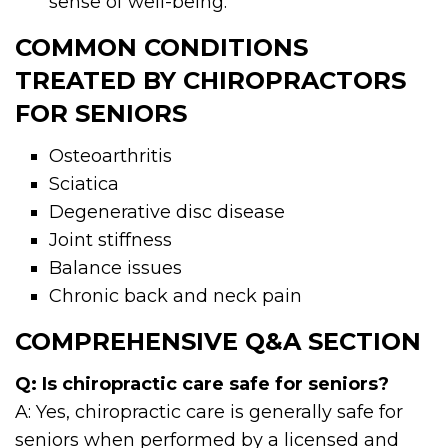
sense of well-being.
COMMON CONDITIONS
TREATED BY CHIROPRACTORS
FOR SENIORS
Osteoarthritis
Sciatica
Degenerative disc disease
Joint stiffness
Balance issues
Chronic back and neck pain
COMPREHENSIVE Q&A SECTION
Q: Is chiropractic care safe for seniors?
A: Yes, chiropractic care is generally safe for
seniors when performed by a licensed and