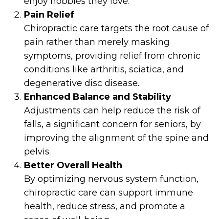
enjoy hobbies they love.
Pain Relief
Chiropractic care targets the root cause of
pain rather than merely masking
symptoms, providing relief from chronic
conditions like arthritis, sciatica, and
degenerative disc disease.
Enhanced Balance and Stability
Adjustments can help reduce the risk of
falls, a significant concern for seniors, by
improving the alignment of the spine and
pelvis.
Better Overall Health
By optimizing nervous system function,
chiropractic care can support immune
health, reduce stress, and promote a