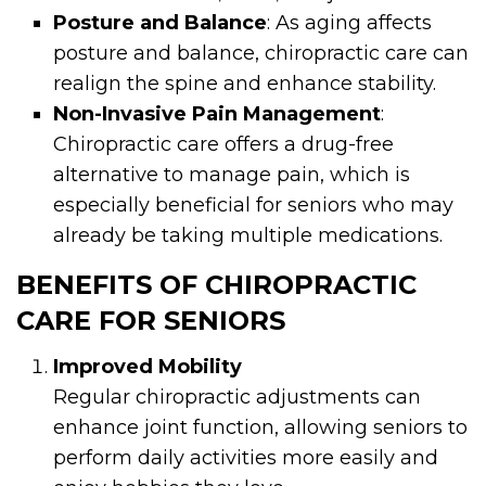
Posture and Balance
: As aging affects
posture and balance, chiropractic care can
realign the spine and enhance stability.
Non-Invasive Pain Management
:
Chiropractic care offers a drug-free
alternative to manage pain, which is
especially beneficial for seniors who may
already be taking multiple medications.
BENEFITS OF CHIROPRACTIC
CARE FOR SENIORS
Improved Mobility
Regular chiropractic adjustments can
enhance joint function, allowing seniors to
perform daily activities more easily and