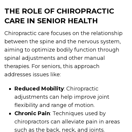
THE ROLE OF CHIROPRACTIC
CARE IN SENIOR HEALTH
Chiropractic care focuses on the relationship
between the spine and the nervous system,
aiming to optimize bodily function through
spinal adjustments and other manual
therapies. For seniors, this approach
addresses issues like:
Reduced Mobility
: Chiropractic
adjustments can help improve joint
flexibility and range of motion.
Chronic Pain
: Techniques used by
chiropractors can alleviate pain in areas
such as the back, neck, and joints.