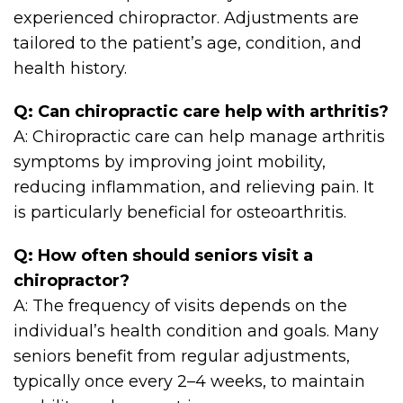
experienced chiropractor. Adjustments are
tailored to the patient’s age, condition, and
health history.
Q: Can chiropractic care help with arthritis?
A: Chiropractic care can help manage arthritis
symptoms by improving joint mobility,
reducing inflammation, and relieving pain. It
is particularly beneficial for osteoarthritis.
Q: How often should seniors visit a
chiropractor?
A: The frequency of visits depends on the
individual’s health condition and goals. Many
seniors benefit from regular adjustments,
typically once every 2–4 weeks, to maintain