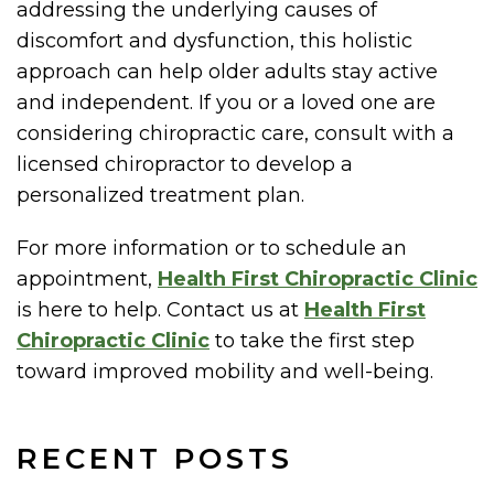
addressing the underlying causes of
discomfort and dysfunction, this holistic
approach can help older adults stay active
and independent. If you or a loved one are
considering chiropractic care, consult with a
licensed chiropractor to develop a
personalized treatment plan.
For more information or to schedule an
appointment,
Health First Chiropractic Clinic
is here to help. Contact us at
Health First
Chiropractic Clinic
to take the first step
toward improved mobility and well-being.
RECENT POSTS