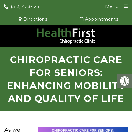
(313) 433-1251
Menu
Directions
Appointments
CHIROPRACTIC CARE
FOR SENIORS:
ENHANCING MOBILITY
AND QUALITY OF LIFE
As we