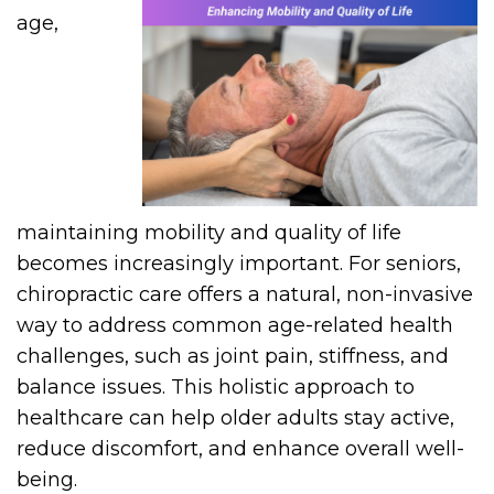
age,
maintaining mobility and quality of life
becomes increasingly important. For seniors,
chiropractic care offers a natural, non-invasive
way to address common age-related health
challenges, such as joint pain, stiffness, and
balance issues. This holistic approach to
healthcare can help older adults stay active,
reduce discomfort, and enhance overall well-
being.