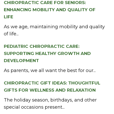
CHIROPRACTIC CARE FOR SENIORS:
ENHANCING MOBILITY AND QUALITY OF
LIFE
As we age, maintaining mobility and quality
of life...
PEDIATRIC CHIROPRACTIC CARE:
SUPPORTING HEALTHY GROWTH AND
DEVELOPMENT
As parents, we all want the best for our...
CHIROPRACTIC GIFT IDEAS: THOUGHTFUL
GIFTS FOR WELLNESS AND RELAXATION
The holiday season, birthdays, and other
special occasions present...