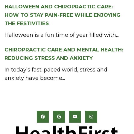
HALLOWEEN AND CHIROPRACTIC CARE:
HOW TO STAY PAIN-FREE WHILE ENJOYING
THE FESTIVITIES
Halloween is a fun time of year filled with...
CHIROPRACTIC CARE AND MENTAL HEALTH:
REDUCING STRESS AND ANXIETY
In today’s fast-paced world, stress and
anxiety have become...