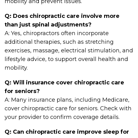
mobility and prevent issues.
Q: Does chiropractic care involve more
than just spinal adjustments?
A: Yes, chiropractors often incorporate
additional therapies, such as stretching
exercises, massage, electrical stimulation, and
lifestyle advice, to support overall health and
mobility.
Q: Will insurance cover chiropractic care
for seniors?
A: Many insurance plans, including Medicare,
cover chiropractic care for seniors. Check with
your provider to confirm coverage details.
Q: Can chiropractic care improve sleep for