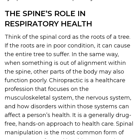
THE SPINE’S ROLE IN
RESPIRATORY HEALTH
Think of the spinal cord as the roots of a tree.
If the roots are in poor condition, it can cause
the entire tree to suffer. In the same way,
when something is out of alignment within
the spine, other parts of the body may also
function poorly. Chiropractic is a healthcare
profession that focuses on the
musculoskeletal system, the nervous system,
and how disorders within those systems can
affect a person’s health. It is a generally drug-
free, hands-on approach to health care. Spinal
manipulation is the most common form of