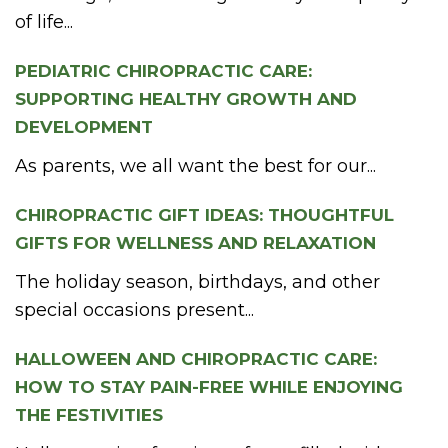
of life...
PEDIATRIC CHIROPRACTIC CARE:
SUPPORTING HEALTHY GROWTH AND
DEVELOPMENT
As parents, we all want the best for our...
CHIROPRACTIC GIFT IDEAS: THOUGHTFUL
GIFTS FOR WELLNESS AND RELAXATION
The holiday season, birthdays, and other
special occasions present...
HALLOWEEN AND CHIROPRACTIC CARE:
HOW TO STAY PAIN-FREE WHILE ENJOYING
THE FESTIVITIES