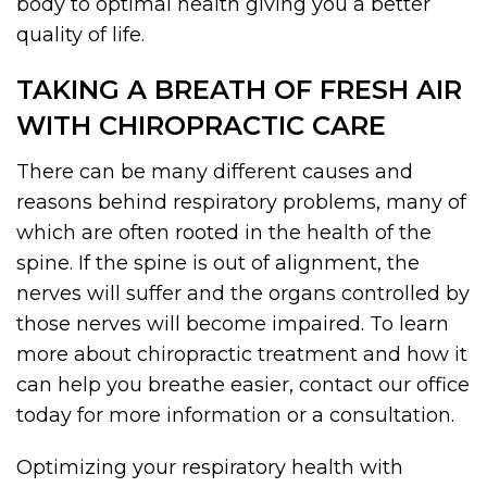
body to optimal health giving you a better
quality of life.
TAKING A BREATH OF FRESH AIR
WITH CHIROPRACTIC CARE
There can be many different causes and
reasons behind respiratory problems, many of
which are often rooted in the health of the
spine. If the spine is out of alignment, the
nerves will suffer and the organs controlled by
those nerves will become impaired. To learn
more about chiropractic treatment and how it
can help you breathe easier, contact our office
today for more information or a consultation.
Optimizing your respiratory health with