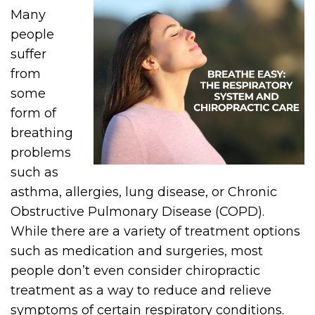
Many
people
suffer
from
some
form of
breathing
problems
such as
asthma, allergies, lung disease, or Chronic
Obstructive Pulmonary Disease (COPD).
While there are a variety of treatment options
such as medication and surgeries, most
people don’t even consider chiropractic
treatment as a way to reduce and relieve
symptoms of certain respiratory conditions.