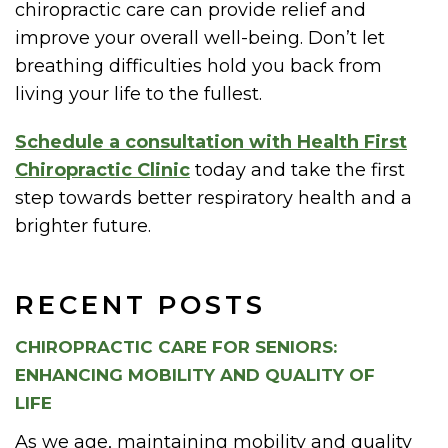
chiropractic care can provide relief and
improve your overall well-being. Don’t let
breathing difficulties hold you back from
living your life to the fullest.
Schedule a consultation with Health First
Chiropractic Clinic
today and take the first
step towards better respiratory health and a
brighter future.
RECENT POSTS
CHIROPRACTIC CARE FOR SENIORS:
ENHANCING MOBILITY AND QUALITY OF
LIFE
As we age, maintaining mobility and quality