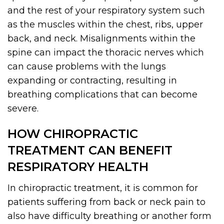
and the rest of your respiratory system such
as the muscles within the chest, ribs, upper
back, and neck. Misalignments within the
spine can impact the thoracic nerves which
can cause problems with the lungs
expanding or contracting, resulting in
breathing complications that can become
severe.
HOW CHIROPRACTIC
TREATMENT CAN BENEFIT
RESPIRATORY HEALTH
In chiropractic treatment, it is common for
patients suffering from back or neck pain to
also have difficulty breathing or another form