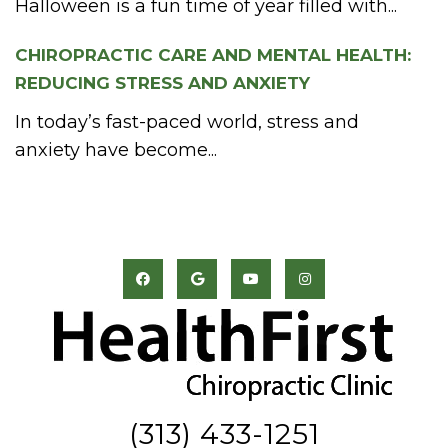
Halloween is a fun time of year filled with...
CHIROPRACTIC CARE AND MENTAL HEALTH:
REDUCING STRESS AND ANXIETY
In today’s fast-paced world, stress and
anxiety have become...
(313) 433-1251