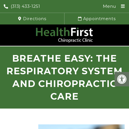
(313) 433-1251
Menu
Directions
Appointments
BREATHE EASY: THE
RESPIRATORY SYSTEM
AND CHIROPRACTIC
CARE