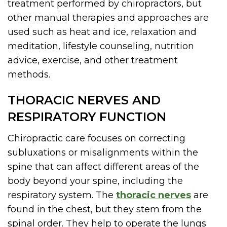
treatment performed by chiropractors, but
other manual therapies and approaches are
used such as heat and ice, relaxation and
meditation, lifestyle counseling, nutrition
advice, exercise, and other treatment
methods.
THORACIC NERVES AND
RESPIRATORY FUNCTION
Chiropractic care focuses on correcting
subluxations or misalignments within the
spine that can affect different areas of the
body beyond your spine, including the
respiratory system. The
thoracic nerves
are
found in the chest, but they stem from the
spinal order. They help to operate the lungs