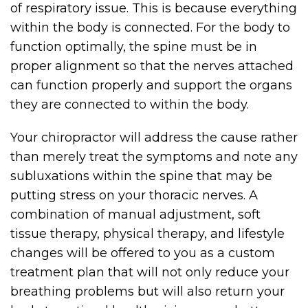
of respiratory issue. This is because everything
within the body is connected. For the body to
function optimally, the spine must be in
proper alignment so that the nerves attached
can function properly and support the organs
they are connected to within the body.
Your chiropractor will address the cause rather
than merely treat the symptoms and note any
subluxations within the spine that may be
putting stress on your thoracic nerves. A
combination of manual adjustment, soft
tissue therapy, physical therapy, and lifestyle
changes will be offered to you as a custom
treatment plan that will not only reduce your
breathing problems but will also return your