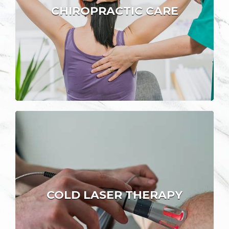
CHIROPRACTIC CARE
COLD LASER THERAPY