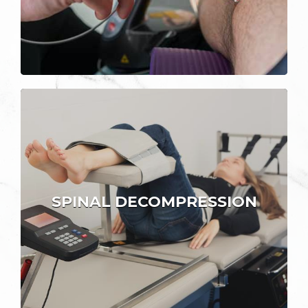
SPINAL DECOMPRESSION