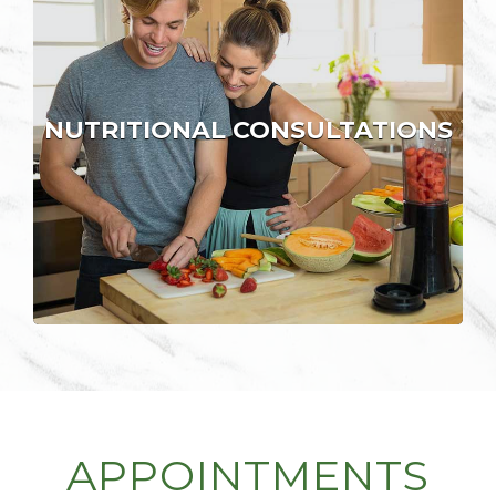
NUTRITIONAL CONSULTATIONS
APPOINTMENTS