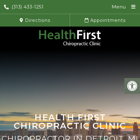
(313) 433-1251
Menu
Directions
Appointments
HEALTH FIRST
CHIROPRACTIC CLINIC
CHIROPRACTOR IN DETROIT, MI