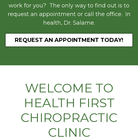
work for you? The only way to find out is to
request an appointment or call the office. In
health, Dr. Salame.
REQUEST AN APPOINTMENT TODAY!
WELCOME TO
HEALTH FIRST
CHIROPRACTIC
CLINIC