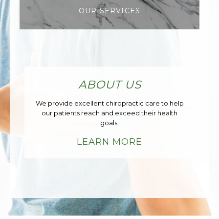
OUR SERVICES
ABOUT US
We provide excellent chiropractic care to help
our patients reach and exceed their health
goals.
LEARN MORE