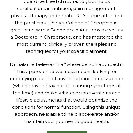
board certified chiropractor, but holds
certifications in nutrition, pain management,
physical therapy and rehab. Dr. Salame attended
the prestigious Parker College of Chiropractic,
graduating with a Bachelors in Anatomy as well as
a Doctorate in Chiropractic, and has mastered the
most current, clinically proven therapies and
techniques for your specific ailment.
Dr. Salame believes in a “whole person approach”.
This approach to wellness means looking for
underlying causes of any disturbance or disruption
(which may or may not be causing symptoms at
the time) and make whatever interventions and
lifestyle adjustments that would optimize the
conditions for normal function. Using this unique
approach, he is able to help accelerate and/or
maintain your journey to good health.