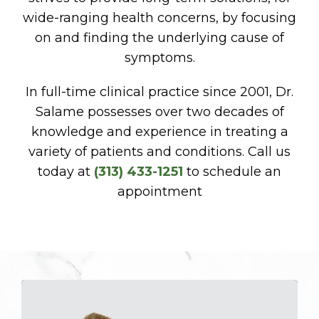
wide-ranging health concerns, by focusing
on and finding the underlying cause of
symptoms.
In full-time clinical practice since 2001, Dr.
Salame possesses over two decades of
knowledge and experience in treating a
variety of patients and conditions. Call us
today at
(313) 433-1251
to schedule an
appointment