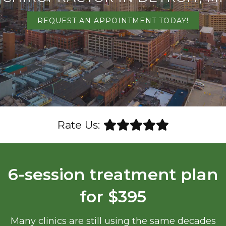
REQUEST AN APPOINTMENT TODAY!
Rate Us:
6-session treatment plan
for $395
Many clinics are still using the same decades