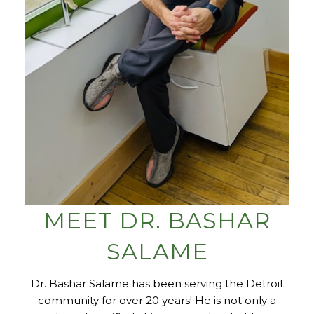
MEET DR. BASHAR
SALAME
Dr. Bashar Salame has been serving the Detroit
community for over 20 years! He is not only a