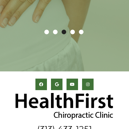
(313) 433-1251