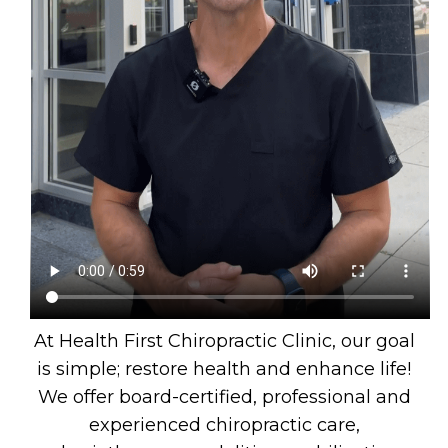
At Health First Chiropractic Clinic, our goal
is simple; restore health and enhance life!
We offer board-certified, professional and
experienced chiropractic care,