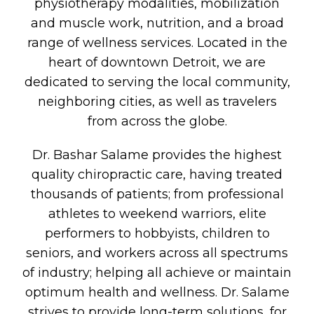
physiotherapy modalities, mobilization
and muscle work, nutrition, and a broad
range of wellness services. Located in the
heart of downtown Detroit, we are
dedicated to serving the local community,
neighboring cities, as well as travelers
from across the globe.
Dr. Bashar Salame provides the highest
quality chiropractic care, having treated
thousands of patients; from professional
athletes to weekend warriors, elite
performers to hobbyists, children to
seniors, and workers across all spectrums
of industry; helping all achieve or maintain
optimum health and wellness. Dr. Salame
strives to provide long-term solutions, for