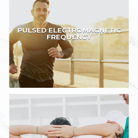
PULSED ELECTROMAGNETIC
FREQUENCY