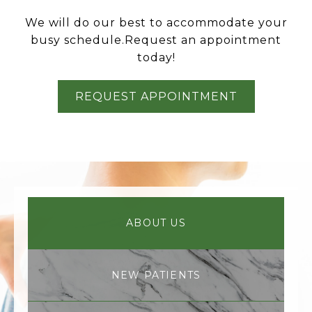
We will do our best to accommodate your
busy schedule.Request an appointment
today!
REQUEST APPOINTMENT
ABOUT US
NEW PATIENTS