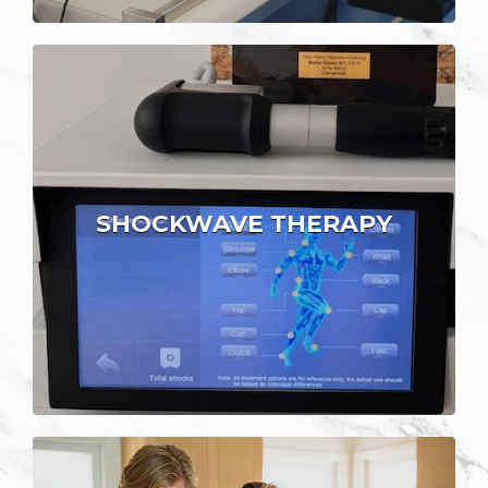
SHOCKWAVE THERAPY