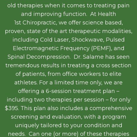
old therapies when it comes to treating pain
and improving function. At Health
1
st
Chiropractic, we offer science based,
proven, state of the art therapeutic modalities,
including Cold Laser, Shockwave, Pulsed
Electromagnetic Frequency (PEMF), and
Spinal Decompression. Dr. Salame has seen
tremendous results in treating a cross section
of patients, from office workers to elite
athletes. For a limited time only, we are
offering a 6-session treatment plan –
including two therapies per session – for only
$395. This plan also includes a comprehensive
screening and evaluation, with a program
uniquely tailored to your condition and
needs. Can one (or more) of these therapies